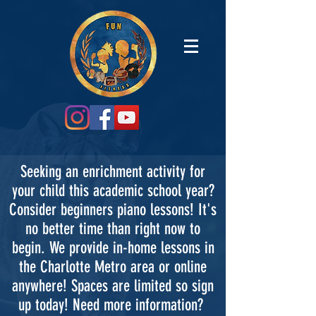
Seeking an enrichment activity for
your child this academic school year?
Consider beginners piano lessons! It's
no better time than right now to
begin. We provide in-home lessons in
the Charlotte Metro area or online
anywhere! Spaces are limited so sign
up today! Need more information?