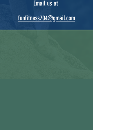
Email us at
funfitness704@gmail.com