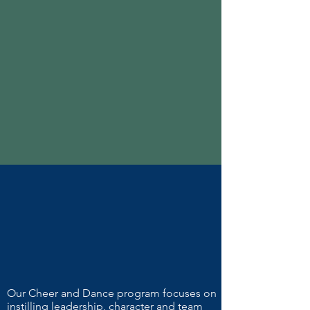
Our Cheer and Dance program focuses on
instilling leadership, character and team