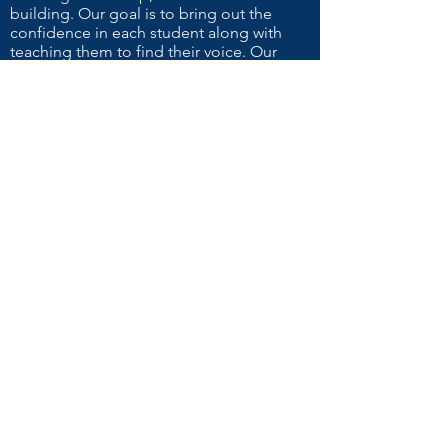
building. Our goal is to bring out the
confidence in each student along with
teaching them to find their voice. Our
cheer and dance specialist helps students
not only learn the routine but emphasizes
proper form and safety techniques to
ensure they'll be ready for any occasion.
Contact Us!
NAME
EMAIL