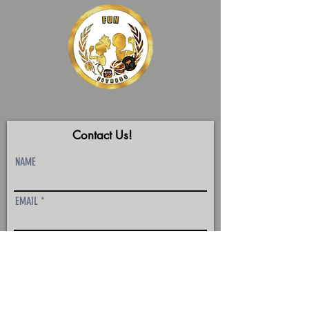
Contact Us!
NAME
EMAIL
Phone