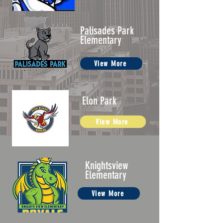
Palisades Park
Elementary
View More
Elon Park
View More
Knightsview
Elementary
View More