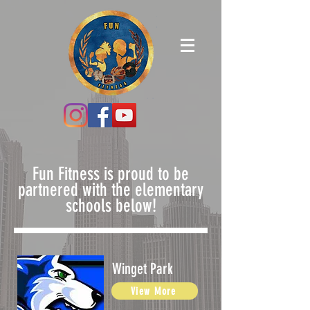
Fun Fitness is proud to be
partnered with the elementary
schools below!
Winget Park
View More