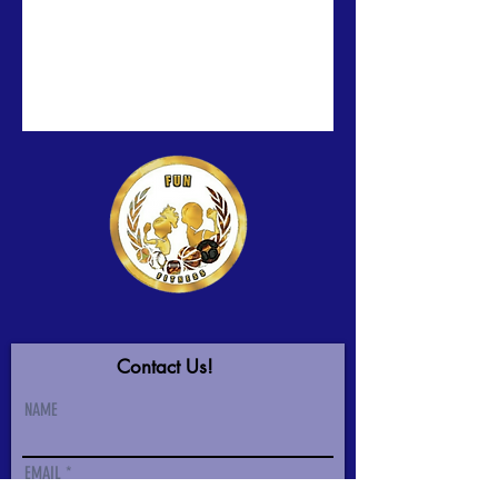
Contact Us!
NAME
EMAIL