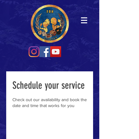
Schedule your service
Check out our availability and book the
date and time that works for you